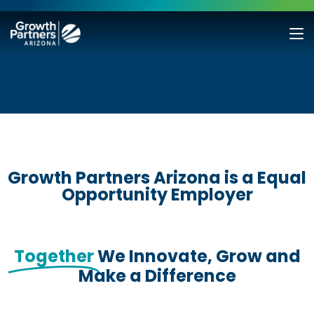
Growth Partners Arizona is a Equal
Opportunity Employer
Together
We Innovate, Grow and
Make a Difference