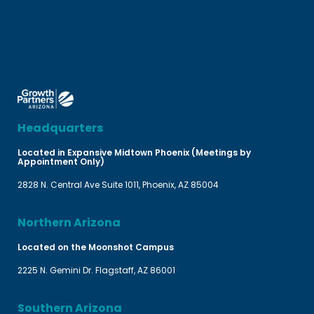
Headquarters
Located in Expansive Midtown Phoenix (Meetings by
Appointment Only)
2828 N. Central Ave Suite 1011, Phoenix, AZ 85004
Northern Arizona
Located on the Moonshot Campus
2225 N. Gemini Dr. Flagstaff, AZ 86001
Southern Arizona