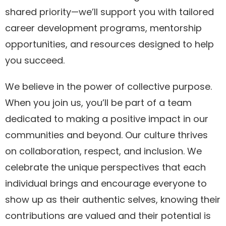
shared priority—we’ll support you with tailored
career development programs, mentorship
opportunities, and resources designed to help
you succeed.
We believe in the power of collective purpose.
When you join us, you’ll be part of a team
dedicated to making a positive impact in our
communities and beyond. Our culture thrives
on collaboration, respect, and inclusion. We
celebrate the unique perspectives that each
individual brings and encourage everyone to
show up as their authentic selves, knowing their
contributions are valued and their potential is