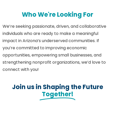
Who We're Looking For
We’re seeking passionate, driven, and collaborative
individuals who are ready to make a meaningful
impact in Arizona’s underserved communities. If
you’re committed to improving economic
opportunities, empowering small businesses, and
strengthening nonprofit organizations, we’d love to
connect with you!
Join us in Shaping the Future
Together!