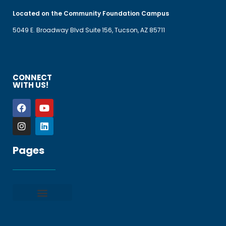
Located on the Community Foundation Campus
5049 E. Broadway Blvd Suite 156, Tucson, AZ 85711
CONNECT
WITH US!
Pages
Privacy policy
Terms and Conditions
File a Complaint
Frequently Asked Questions