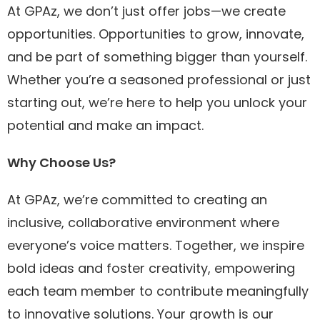
At GPAz, we don’t just offer jobs—we create
opportunities. Opportunities to grow, innovate,
and be part of something bigger than yourself.
Whether you’re a seasoned professional or just
starting out, we’re here to help you unlock your
potential and make an impact.
Why Choose Us?
At GPAz, we’re committed to creating an
inclusive, collaborative environment where
everyone’s voice matters. Together, we inspire
bold ideas and foster creativity, empowering
each team member to contribute meaningfully
to innovative solutions. Your growth is our