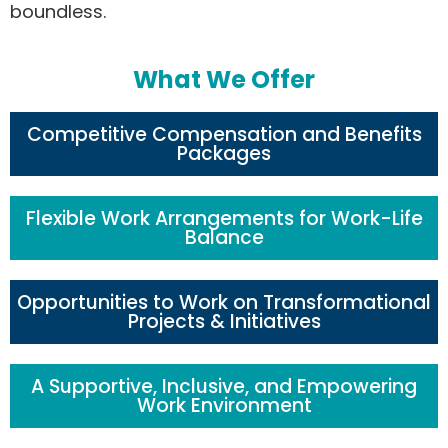
boundless.
What We Offer
Competitive Compensation and Benefits
Packages
Flexible Work Arrangements for Work-Life
Balance
Opportunities to Work on Transformational
Projects & Initiatives
A Supportive, Inclusive, and Empowering
Work Environment