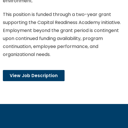
environment.
This position is funded through a two-year grant
supporting the Capital Readiness Academy initiative.
Employment beyond the grant period is contingent
upon continued funding availability, program
continuation, employee performance, and
organizational needs.
View Job Description