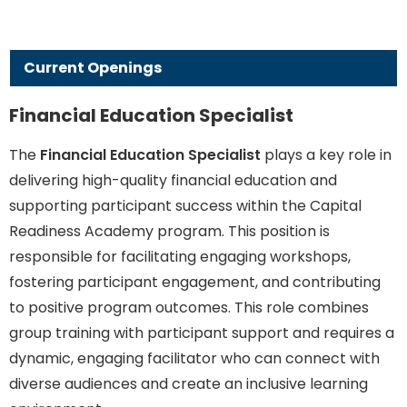
Current Openings
Financial Education Specialist
The
Financial Education Specialist
plays a key role in
delivering high-quality financial education and
supporting participant success within the Capital
Readiness Academy program. This position is
responsible for facilitating engaging workshops,
fostering participant engagement, and contributing
to positive program outcomes. This role combines
group training with participant support and requires a
dynamic, engaging facilitator who can connect with
diverse audiences and create an inclusive learning