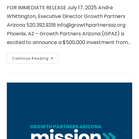
FOR IMMEDIATE RELEASE July 17, 2025 Andre
Whittington, Executive Director Growth Partners
Arizona 520.392.9218 info@growthpartnersaz.org
Phoenix, AZ – Growth Partners Arizona (GPAZ) is
excited to announce a $500,000 investment from…
Continue Reading