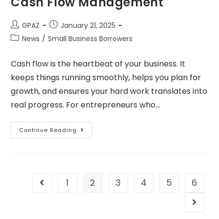
Cash Flow Management
GPAZ
January 21, 2025
News
/
Small Business Borrowers
Cash flow is the heartbeat of your business. It
keeps things running smoothly, helps you plan for
growth, and ensures your hard work translates into
real progress. For entrepreneurs who…
Continue Reading
1
2
3
4
5
6