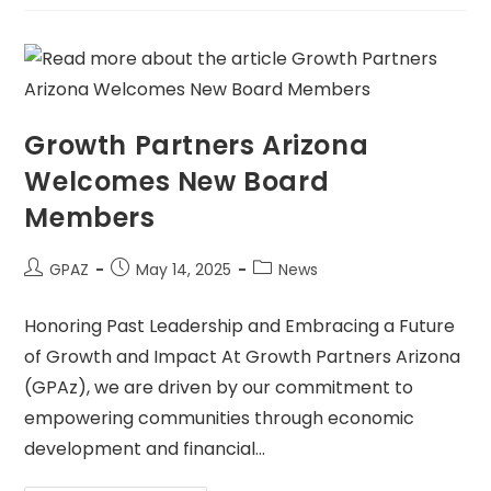
Growth Partners Arizona
Welcomes New Board
Members
GPAZ
May 14, 2025
News
Honoring Past Leadership and Embracing a Future
of Growth and Impact At Growth Partners Arizona
(GPAz), we are driven by our commitment to
empowering communities through economic
development and financial…