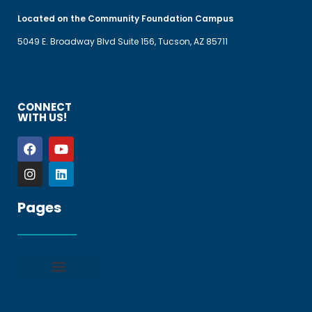
Located on the Community Foundation Campus
5049 E. Broadway Blvd Suite 156, Tucson, AZ 85711
CONNECT
WITH US!
Pages
Privacy policy
Terms and Conditions
File a Complaint
Frequently Asked Questions