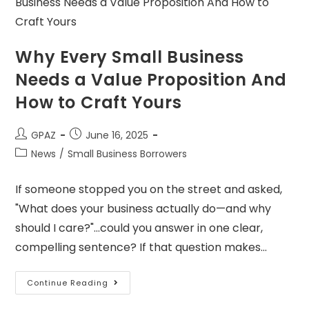
Why Every Small Business
Needs a Value Proposition And
How to Craft Yours
GPAZ
June 16, 2025
News
/
Small Business Borrowers
If someone stopped you on the street and asked,
"What does your business actually do—and why
should I care?"…could you answer in one clear,
compelling sentence? If that question makes…
Continue Reading