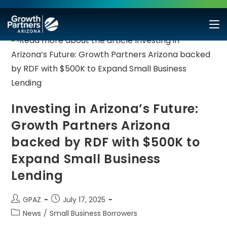
Investing in Arizona’s Future:
Growth Partners Arizona
backed by RDF with $500K to
Expand Small Business
Lending
GPAZ
July 17, 2025
News
/
Small Business Borrowers