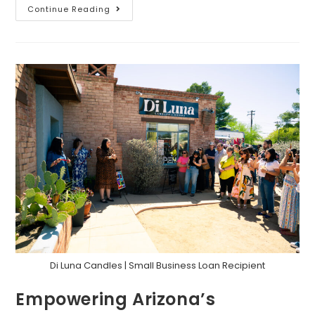
Continue Reading
Di Luna Candles | Small Business Loan Recipient
Empowering Arizona’s