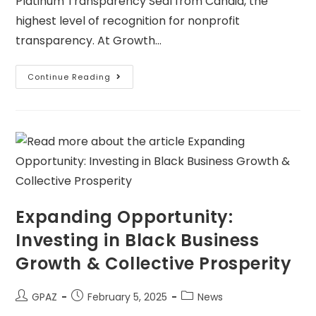
Platinum Transparency Seal from Candid, the
highest level of recognition for nonprofit
transparency. At Growth…
Continue Reading
Expanding Opportunity:
Investing in Black Business
Growth & Collective Prosperity
GPAZ
February 5, 2025
News