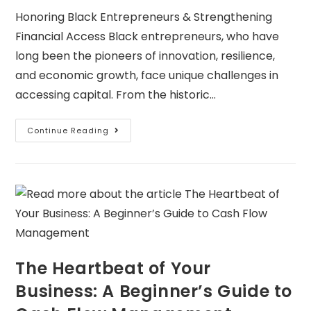
Honoring Black Entrepreneurs & Strengthening
Financial Access Black entrepreneurs, who have
long been the pioneers of innovation, resilience,
and economic growth, face unique challenges in
accessing capital. From the historic…
Continue Reading
The Heartbeat of Your
Business: A Beginner’s Guide to