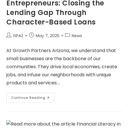
Entrepreneurs: Closing the
Lending Gap Through
Character-Based Loans
GPAZ
May 7, 2025
News
At Growth Partners Arizona, we understand that
small businesses are the backbone of our
communities. They drive local economies, create
jobs, and infuse our neighborhoods with unique
products and services.…
Continue Reading