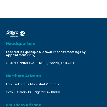
Headquarters
Located in Expansive Midtown Phoenix (Meetings by
Appointment Only)
2828 N. Central Ave Suite 1011, Phoenix, AZ 85004
Northern Arizona
Located on the Moonshot Campus
2225 N. Gemini Dr. Flagstaff, AZ 86001
Southern Arizona