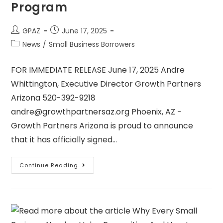
Program
GPAZ
June 17, 2025
News
/
Small Business Borrowers
FOR IMMEDIATE RELEASE June 17, 2025 Andre
Whittington, Executive Director Growth Partners
Arizona 520-392-9218
andre@growthpartnersaz.org Phoenix, AZ -
Growth Partners Arizona is proud to announce
that it has officially signed…
Continue Reading