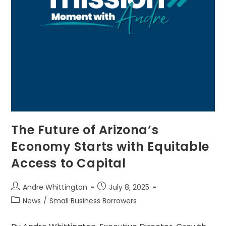
The Future of Arizona’s
Economy Starts with Equitable
Access to Capital
Andre Whittington
July 8, 2025
News
/
Small Business Borrowers