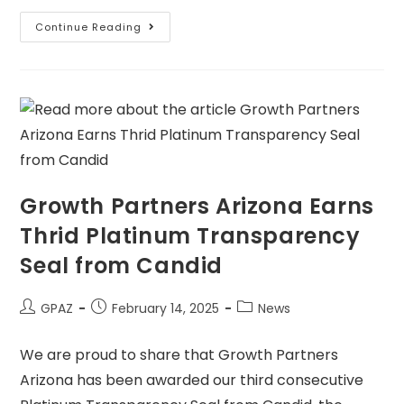
Continue Reading
Growth Partners Arizona Earns
Thrid Platinum Transparency
Seal from Candid
GPAZ
February 14, 2025
News
We are proud to share that Growth Partners
Arizona has been awarded our third consecutive