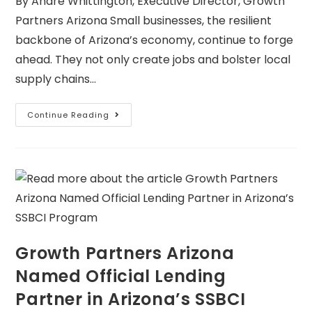
By Andre Whittington, Executive Director, Growth
Partners Arizona Small businesses, the resilient
backbone of Arizona’s economy, continue to forge
ahead. They not only create jobs and bolster local
supply chains…
Continue Reading
Growth Partners Arizona
Named Official Lending
Partner in Arizona’s SSBCI