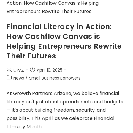
Financial Literacy in Action:
How Cashflow Canvas is
Helping Entrepreneurs Rewrite
Their Futures
GPAZ
April 10, 2025
News
/
Small Business Borrowers
At Growth Partners Arizona, we believe financial
literacy isn't just about spreadsheets and budgets
— it's about building freedom, security, and
possibility. This April, as we celebrate Financial
Literacy Month,…