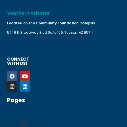
Southern Arizona
Located on the Community Foundation Campus
5049 E. Broadway Blvd Suite 156, Tucson, AZ 85711
CONNECT
WITH US!
Pages