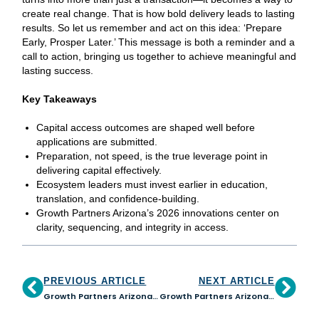
create real change. That is how bold delivery leads to lasting
results. So let us remember and act on this idea: ‘Prepare
Early, Prosper Later.’ This message is both a reminder and a
call to action, bringing us together to achieve meaningful and
lasting success.
Key Takeaways
Capital access outcomes are shaped well before
applications are submitted.
Preparation, not speed, is the true leverage point in
delivering capital effectively.
Ecosystem leaders must invest earlier in education,
translation, and confidence-building.
Growth Partners Arizona’s 2026 innovations center on
clarity, sequencing, and integrity in access.
PREVIOUS ARTICLE
NEXT ARTICLE
Growth Partners Arizona and JPMorganChase Launch Statewide Initiative to Empower Small Businesses and Strengthen CDFI Capacity
Growth Partners Arizona appoints Judie Scalise as New Board Chair