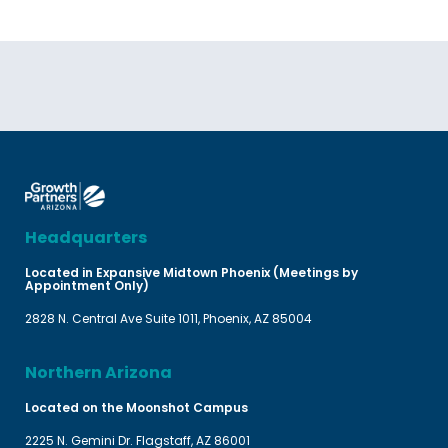
Headquarters
Located in Expansive Midtown Phoenix (Meetings by
Appointment Only)
2828 N. Central Ave Suite 1011, Phoenix, AZ 85004
Northern Arizona
Located on the Moonshot Campus
2225 N. Gemini Dr. Flagstaff, AZ 86001