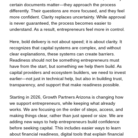
certain documents matter—they approach the process
differently. Their questions are more focused, and they feel
more confident. Clarity replaces uncertainty. While approval
is never guaranteed, the process becomes easier to
understand. As a result, entrepreneurs feel more in control.
Here, bold delivery is not about speed; it is about clarity. It
recognizes that capital systems are complex, and without
clear explanations, these systems can create barriers.
Readiness should not be something entrepreneurs must
have from the start, but something we help them build. As
capital providers and ecosystem builders, we need to invest
earlier—not just in technical help, but also in building trust,
transparency, and support that make readiness possible.
Starting in 2026, Growth Partners Arizona is changing how
we support entrepreneurs, while keeping what already
works. We are focusing on the order of steps, access, and
making things clear, rather than just speed or size. We are
adding new ways to help entrepreneurs build confidence
before seeking capital. This includes easier ways to learn
about financial readiness, digital tools that explain financial