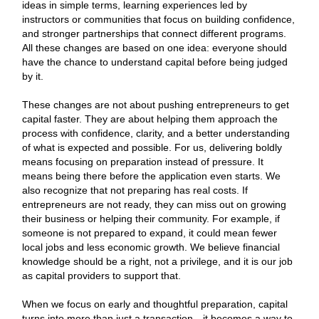
ideas in simple terms, learning experiences led by
instructors or communities that focus on building confidence,
and stronger partnerships that connect different programs.
All these changes are based on one idea: everyone should
have the chance to understand capital before being judged
by it.
These changes are not about pushing entrepreneurs to get
capital faster. They are about helping them approach the
process with confidence, clarity, and a better understanding
of what is expected and possible. For us, delivering boldly
means focusing on preparation instead of pressure. It
means being there before the application even starts. We
also recognize that not preparing has real costs. If
entrepreneurs are not ready, they can miss out on growing
their business or helping their community. For example, if
someone is not prepared to expand, it could mean fewer
local jobs and less economic growth. We believe financial
knowledge should be a right, not a privilege, and it is our job
as capital providers to support that.
When we focus on early and thoughtful preparation, capital
turns into more than just a transaction—it becomes a way to