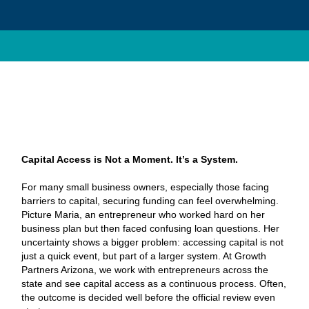
Capital Access is Not a Moment. It’s a System.
For many small business owners, especially those facing
barriers to capital, securing funding can feel overwhelming.
Picture Maria, an entrepreneur who worked hard on her
business plan but then faced confusing loan questions. Her
uncertainty shows a bigger problem: accessing capital is not
just a quick event, but part of a larger system. At Growth
Partners Arizona, we work with entrepreneurs across the
state and see capital access as a continuous process. Often,
the outcome is decided well before the official review even