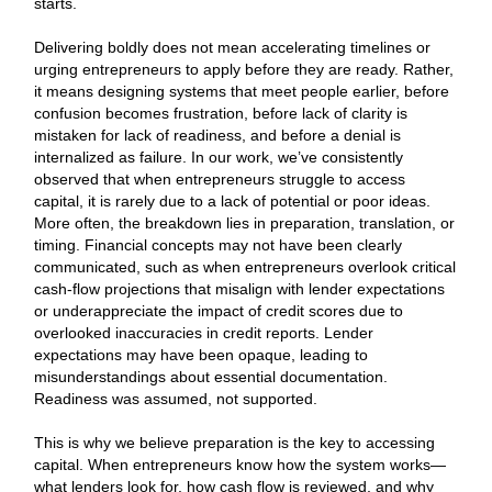
starts.
Delivering boldly does not mean accelerating timelines or
urging entrepreneurs to apply before they are ready. Rather,
it means designing systems that meet people earlier, before
confusion becomes frustration, before lack of clarity is
mistaken for lack of readiness, and before a denial is
internalized as failure. In our work, we’ve consistently
observed that when entrepreneurs struggle to access
capital, it is rarely due to a lack of potential or poor ideas.
More often, the breakdown lies in preparation, translation, or
timing. Financial concepts may not have been clearly
communicated, such as when entrepreneurs overlook critical
cash-flow projections that misalign with lender expectations
or underappreciate the impact of credit scores due to
overlooked inaccuracies in credit reports. Lender
expectations may have been opaque, leading to
misunderstandings about essential documentation.
Readiness was assumed, not supported.
This is why we believe preparation is the key to accessing
capital. When entrepreneurs know how the system works—
what lenders look for, how cash flow is reviewed, and why