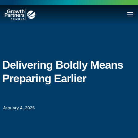
Delivering Boldly Means
Preparing Earlier
January 4, 2026