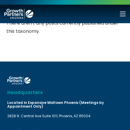
There aren't any posts currently published under
this taxonomy.
Headquarters
Located in Expansive Midtown Phoenix (Meetings by
Appointment Only)
2828 N. Central Ave Suite 1011, Phoenix, AZ 85004