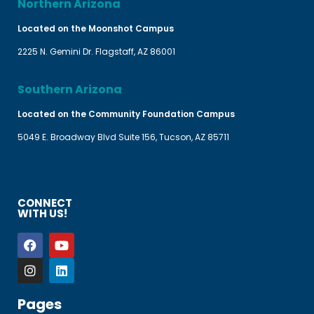
Northern Arizona
Located on the Moonshot Campus
2225 N. Gemini Dr. Flagstaff, AZ 86001
Southern Arizona
Located on the Community Foundation Campus
5049 E. Broadway Blvd Suite 156, Tucson, AZ 85711
CONNECT
WITH US!
Pages