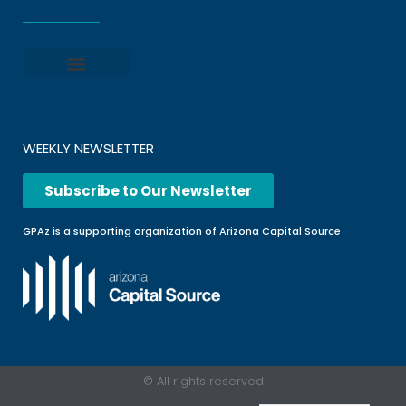
Privacy policy
Terms and Conditions
File a Complaint
Frequently Asked Questions
WEEKLY NEWSLETTER
Subscribe to Our Newsletter
GPAz is a supporting organization of Arizona Capital Source
© All rights reserved