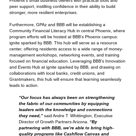
Phoenix’s small business owners with practical tools and
peer support, instilling confidence in their ability to build
stronger, more resilient enterprises.
Furthermore, GPAz and BBB will be establishing a
Community Financial Literacy Hub in central Phoenix, where
program efforts will be hosted at BBB’s Phoenix campus:
ignite sparked by BBB. This hub will serve as a resource
center, offering residents access to a wide range of money-
management workshops, networking events, and training
focused on financial education. Leveraging BBB’s Innovation
and Events Hub at ignite sparked by BBB, and drawing on
collaborations with local banks, credit unions, and
Grantmakers, this hub will ensure that learning seamlessly
leads to action.
“Our focus has always been on strengthening
the fabric of our communities by equipping
leaders with the knowledge and connections
they need,”
said Andre T. Whittington, Executive
Director of Growth Partners Arizona.
“By
partnering with BBB, we’re able to bring high-
quality programs like Cashflow Canvas and