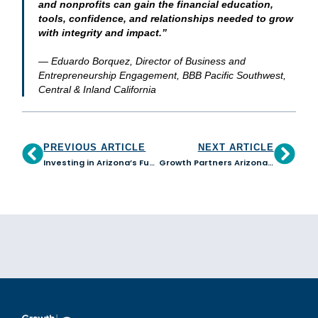
and nonprofits can gain the financial education,
tools, confidence, and relationships needed to grow
with integrity and impact.”
— Eduardo Borquez, Director of Business and
Entrepreneurship Engagement, BBB Pacific Southwest,
Central & Inland California
PREVIOUS ARTICLE
NEXT ARTICLE
Investing in Arizona’s Future: Growth Partners Arizona backed by RDF with $500K to Expand Small Business Lending
Growth Partners Arizona in Collaboration with ASU Edson E+I Institute Expands Access to Capital Readiness for Arizona Small Businesses