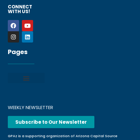
CONNECT
WITH US!
Pages
Privacy policy
Terms and Conditions
File a Complaint
Frequently Asked Questions
WEEKLY NEWSLETTER
Subscribe to Our Newsletter
GPAz is a supporting organization of Arizona Capital Source