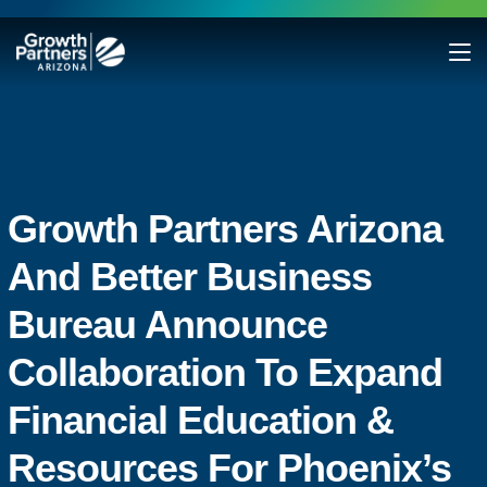
Growth Partners Arizona
And Better Business
Bureau Announce
Collaboration To Expand
Financial Education &
Resources For Phoenix’s