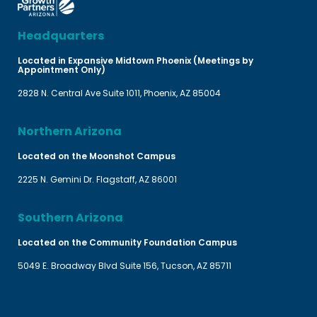
Headquarters
Located in Expansive Midtown Phoenix (Meetings by
Appointment Only)
2828 N. Central Ave Suite 1011, Phoenix, AZ 85004
Northern Arizona
Located on the Moonshot Campus
2225 N. Gemini Dr. Flagstaff, AZ 86001
Southern Arizona
Located on the Community Foundation Campus
5049 E. Broadway Blvd Suite 156, Tucson, AZ 85711