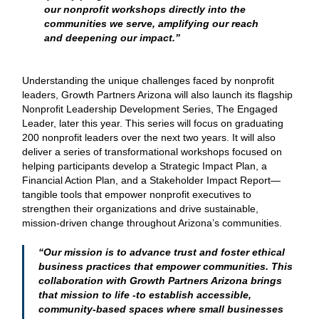
our nonprofit workshops directly into the
communities we serve, amplifying our reach
and deepening our impact.”
Understanding the unique challenges faced by nonprofit
leaders, Growth Partners Arizona will also launch its flagship
Nonprofit Leadership Development Series, The Engaged
Leader, later this year. This series will focus on graduating
200 nonprofit leaders over the next two years. It will also
deliver a series of transformational workshops focused on
helping participants develop a Strategic Impact Plan, a
Financial Action Plan, and a Stakeholder Impact Report—
tangible tools that empower nonprofit executives to
strengthen their organizations and drive sustainable,
mission-driven change throughout Arizona’s communities.
“Our mission is to advance trust and foster ethical
business practices that empower communities. This
collaboration with Growth Partners Arizona brings
that mission to life -to establish accessible,
community-based spaces where small businesses