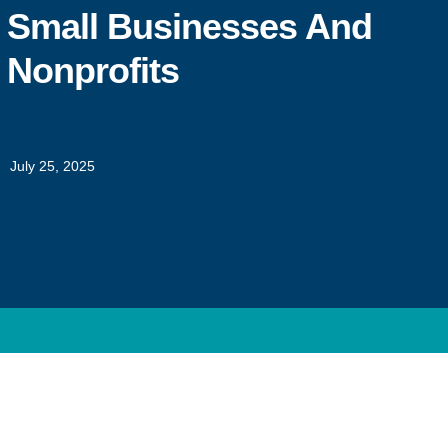
Small Businesses And
Nonprofits
July 25, 2025