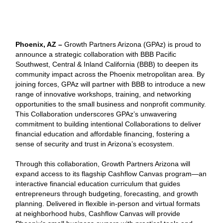
Phoenix, AZ –
Growth Partners Arizona (GPAz) is proud to
announce a strategic collaboration with BBB Pacific
Southwest, Central & Inland California (BBB) to deepen its
community impact across the Phoenix metropolitan area. By
joining forces, GPAz will partner with BBB to introduce a new
range of innovative workshops, training, and networking
opportunities to the small business and nonprofit community.
This Collaboration underscores GPAz’s unwavering
commitment to building intentional Collaborations to deliver
financial education and affordable financing, fostering a
sense of security and trust in Arizona’s ecosystem.
Through this collaboration, Growth Partners Arizona will
expand access to its flagship Cashflow Canvas program—an
interactive financial education curriculum that guides
entrepreneurs through budgeting, forecasting, and growth
planning. Delivered in flexible in-person and virtual formats
at neighborhood hubs, Cashflow Canvas will provide