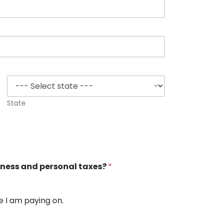
State
siness and personal taxes?
*
e I am paying on.