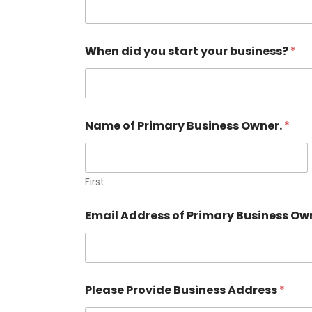
When did you start your business?
*
Name of Primary Business Owner.
*
First
Email Address of Primary Business Ow
B
Please Provide Business Address
*
u
s