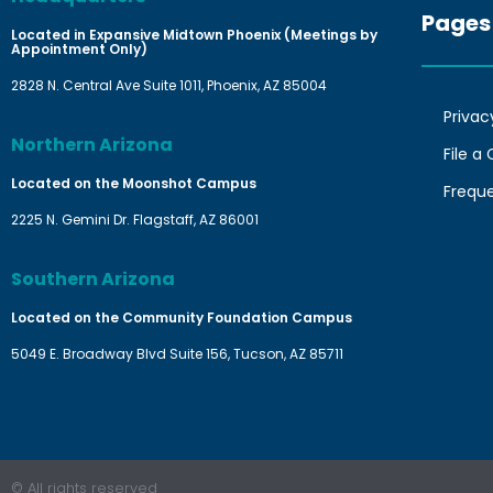
Pages
Located in Expansive Midtown Phoenix (Meetings by
Appointment Only)
2828 N. Central Ave Suite 1011, Phoenix, AZ 85004
Privac
Northern Arizona
File a
Located on the Moonshot Campus
Frequ
2225 N. Gemini Dr. Flagstaff, AZ 86001
Southern Arizona
Located on the Community Foundation Campus
5049 E. Broadway Blvd Suite 156, Tucson, AZ 85711
© All rights reserved