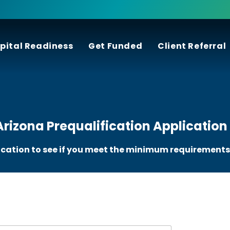
pital Readiness
Get Funded
Client Referral
rizona Prequalification Application
ication to see if you meet the minimum requirements