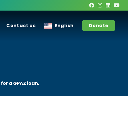
Contact us
English
Donate
 for a GPAZ loan.