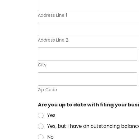
i
n
e
Address Line 1
s
s
(
S
Address Line 2
e
l
e
c
City
t
p
e
r
Zip Code
s
o
n
Are you up to date with filing your bu
a
l
Yes
Yes, but I have an outstanding balanc
No