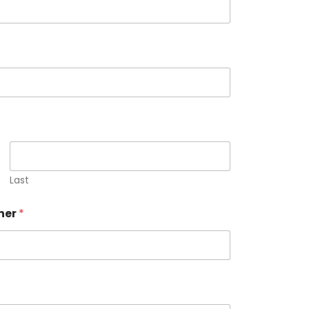
Last
ner
*