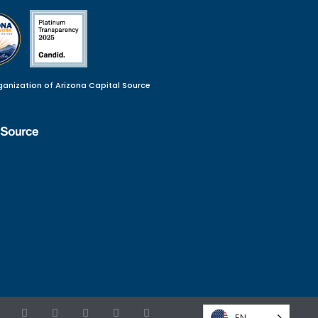
ganization of Arizona Capital Source
EN