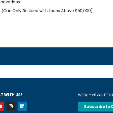
enovations
t (Can Only Be Used with Loans Above $50,000)
T WITH US!
WEEKLY NEWSLETTE
Subscribe to 