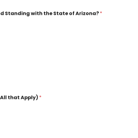
od Standing with the State of Arizona?
*
All that Apply)
*