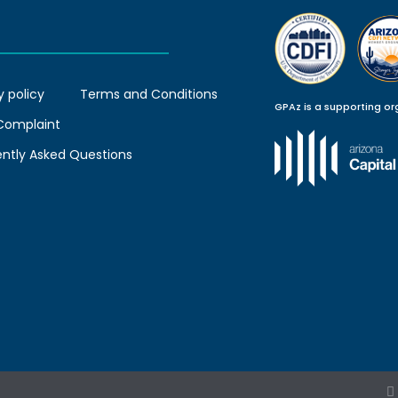
y policy
Terms and Conditions
GPAz is a supporting or
 Complaint
ently Asked Questions