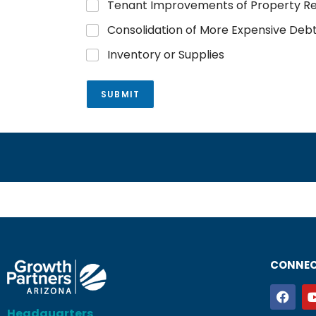
Tenant Improvements of Property R
Consolidation of More Expensive Deb
Inventory or Supplies
SUBMIT
CONNEC
Headquarters