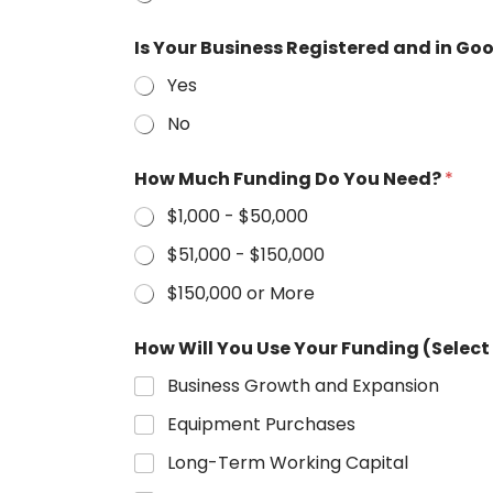
Is Your Business Registered and in Go
Yes
No
How Much Funding Do You Need?
*
$1,000 - $50,000
$51,000 - $150,000
$150,000 or More
How Will You Use Your Funding (Select 
Business Growth and Expansion
Equipment Purchases
Long-Term Working Capital