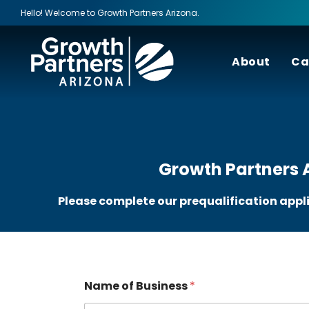
Hello! Welcome to Growth Partners Arizona.
About
Ca
Growth Partners A
Please complete our prequalification appl
Name of Business
*