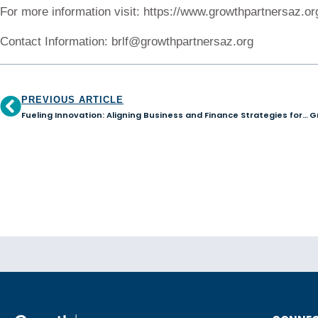
For more information visit: https://www.growthpartnersaz.or
Contact Information: brlf@growthpartnersaz.org
PREVIOUS ARTICLE
Fueling Innovation: Aligning Business and Finance Strategies for Success