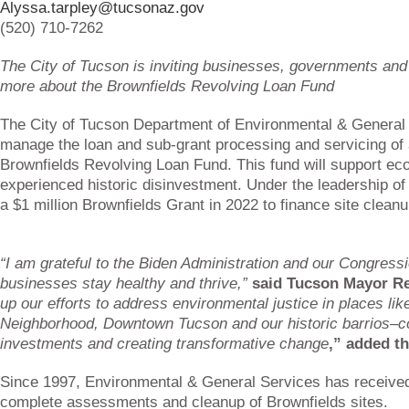
Alyssa.tarpley@tucsonaz.gov
(520) 710-7262
The City of Tucson is inviting businesses, governments and n
more about the Brownfields Revolving Loan Fund
The City of Tucson Department of Environmental & General 
manage the loan and sub-grant processing and servicing of 
Brownfields Revolving Loan Fund. This fund will support e
experienced historic disinvestment. Under the leadership 
a $1 million Brownfields Grant in 2022 to finance site clea
“I am grateful to the Biden Administration and our Congress
businesses stay healthy and thrive,”
said Tucson Mayor R
up our efforts to address environmental justice in places lik
Neighborhood, Downtown Tucson and our historic barrios–c
investments and creating transformative change
,” added t
Since 1997, Environmental & General Services has received
complete assessments and cleanup of Brownfields sites.