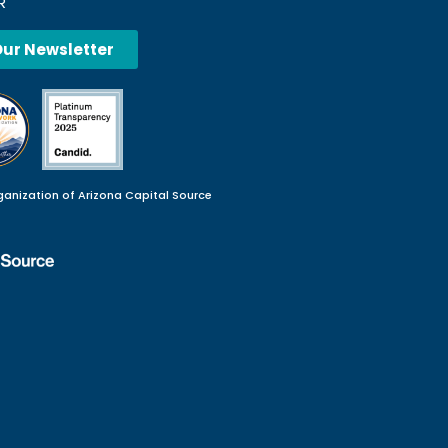
R
Our Newsletter
ganization of Arizona Capital Source