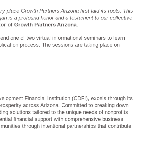
ry place Growth Partners Arizona first laid its roots. This
egan is a profound honor and a testament to our collective
tor of Growth Partners Arizona.
tend one of two virtual informational seminars to learn
lication process. The sessions are taking place on
lopment Financial Institution (CDFI), excels through its
prosperity across Arizona. Committed to breaking down
ing solutions tailored to the unique needs of nonprofits
antial financial support with comprehensive business
unities through intentional partnerships that contribute