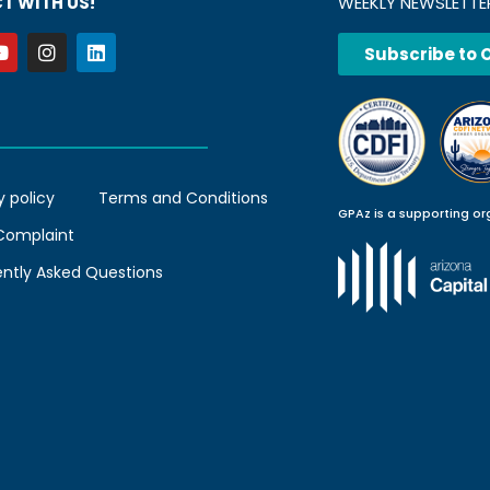
T WITH US!
WEEKLY NEWSLETTE
Subscribe to 
y policy
Terms and Conditions
GPAz is a supporting or
 Complaint
ently Asked Questions