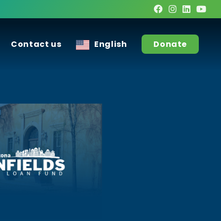
Contact us
English
Donate