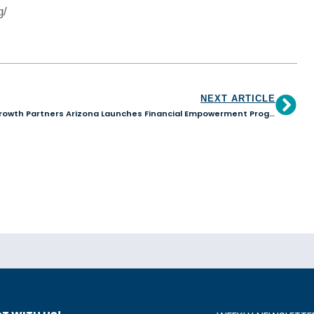
g/
NEXT ARTICLE
Growth Partners Arizona Launches Financial Empowerment Program for Women Entrepreneurs in Tucson, AZ