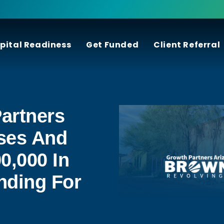
pital Readiness
Get Funded
Client Referral
artners
ses And
0,000 In
nding For