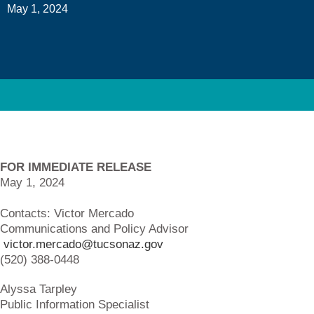
May 1, 2024
FOR IMMEDIATE RELEASE
May 1, 2024
Contacts: Victor 
Communications and Policy Advisor
victor.mercado@tucsonaz.gov
(520) 388-0448
Alyssa Tarpl
Public Information Specialist