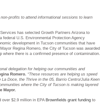
on-profits to attend informational sessions to learn
Services has selected Growth Partners Arizona to
a federal U.S. Environmental Protection Agency
conomic development in Tucson communities that have
of Mayor Regina Romero, the City of Tucson was awarded
nup where there is a confirmed presence of contamination.
ional delegation for helping our communities and
egina Romero.
“These resources are helping us speed
e La Doce, the Thrive in the 05, Barrio Centro/Julia Keen
ommunities where the City of Tucson is making layered
he Mayor.
 over $2.9 million in EPA
Brownfields grant funding
to