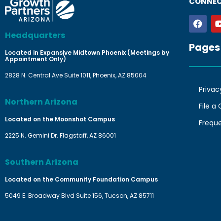
CONNEC
Headquarters
Pages
Located in Expansive Midtown Phoenix (Meetings by
Appointment Only)
2828 N. Central Ave Suite 1011, Phoenix, AZ 85004
Privac
Northern Arizona
File a
Located on the Moonshot Campus
Frequ
2225 N. Gemini Dr. Flagstaff, AZ 86001
Southern Arizona
Located on the Community Foundation Campus
5049 E. Broadway Blvd Suite 156, Tucson, AZ 85711