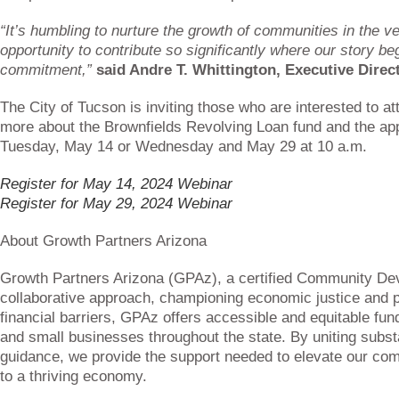
“It’s humbling to nurture the growth of communities in the ve
opportunity to contribute so significantly where our story b
commitment,”
said Andre T. Whittington, Executive Direc
The City of Tucson is inviting those who are interested to at
more about the Brownfields Revolving Loan fund and the app
Tuesday, May 14 or Wednesday and May 29 at 10 a.m.
Register for May 14, 2024 Webinar
Register for May 29, 2024 Webinar
About Growth Partners Arizona
Growth Partners Arizona (GPAz), a certified Community Deve
collaborative approach, championing economic justice and 
financial barriers, GPAz offers accessible and equitable fund
and small businesses throughout the state. By uniting subst
guidance, we provide the support needed to elevate our comm
to a thriving economy.