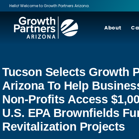
Hello! Welcome to Growth Partners Arizona.
About
Ca
Tucson Selects Growth P
Arizona To Help Busines
Non-Profits Access $1,00
U.S. EPA Brownfields Fu
Revitalization Projects