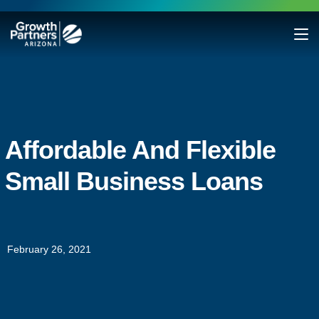
Affordable And Flexible
Small Business Loans
February 26, 2021