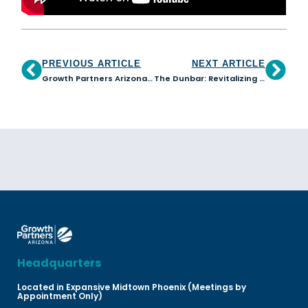
PREVIOUS ARTICLE
NEXT ARTICLE
Growth Partners Arizona loans benefit Dillinger Brewing Company
The Dunbar: Revitalizing our Communities
Headquarters
Located in Expansive Midtown Phoenix (Meetings by
Appointment Only)