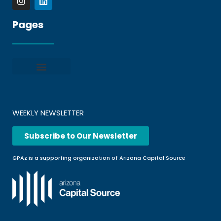
Pages
Privacy policy
Terms and Conditions
File a Complaint
Frequently Asked Questions
WEEKLY NEWSLETTER
Subscribe to Our Newsletter
GPAz is a supporting organization of Arizona Capital Source