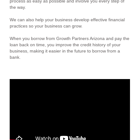
process as easy as possible and involve you every step of
the way.
We can also help your business develop effective financial
practices so your business can grow.
When you borrow from Growth Partners Arizona and pay the
loan back on time, you improve the credit history of your
business, making it easier in the future to borrow from a
bank.