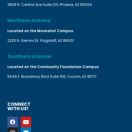
2828 N. Central Ave Suite 1011, Phoenix, AZ 85004
Northern Arizona
Located on the Moonshot Campus
2225 N. Gemini Dr. Flagstaff, AZ 86001
Southern Arizona
Located on the Community Foundation Campus
5049 E. Broadway Blvd Suite 156, Tucson, AZ 85711
CONNECT
WITH US!