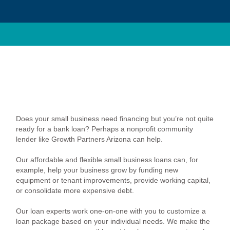
Does your small business need financing but you’re not quite
ready for a bank loan? Perhaps a nonprofit community
lender like Growth Partners Arizona can help.
Our affordable and flexible small business loans can, for
example, help your business grow by funding new
equipment or tenant improvements, provide working capital,
or consolidate more expensive debt.
Our loan experts work one-on-one with you to customize a
loan package based on your individual needs. We make the