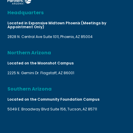
Headquarters
Located in Expansive Midtown Phoenix (Meetings by
Appointment Only)
2828 N. Central Ave Suite 1011, Phoenix, AZ 85004
Northern Arizona
Located on the Moonshot Campus
2225 N. Gemini Dr. Flagstaff, AZ 86001
Southern Arizona
Located on the Community Foundation Campus
5049 E. Broadway Blvd Suite 156, Tucson, AZ 85711