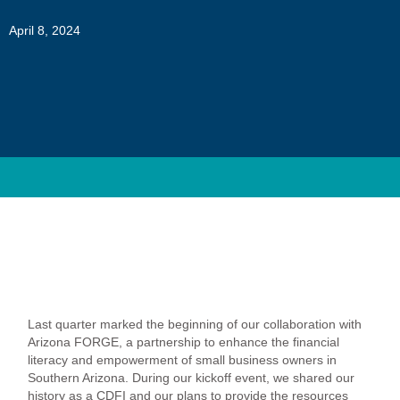
April 8, 2024
Last quarter marked the beginning of our collaboration with
Arizona FORGE, a partnership to enhance the financial
literacy and empowerment of small business owners in
Southern Arizona. During our kickoff event, we shared our
history as a CDFI and our plans to provide the resources