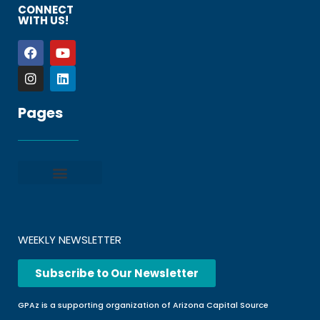
CONNECT
WITH US!
Pages
Privacy policy
Terms and Conditions
File a Complaint
Frequently Asked Questions
WEEKLY NEWSLETTER
Subscribe to Our Newsletter
GPAz is a supporting organization of Arizona Capital Source