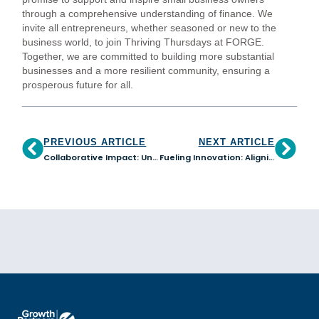
through a comprehensive understanding of finance. We
invite all entrepreneurs, whether seasoned or new to the
business world, to join Thriving Thursdays at FORGE.
Together, we are committed to building more substantial
businesses and a more resilient community, ensuring a
prosperous future for all.
PREVIOUS ARTICLE
NEXT ARTICLE
Collaborative Impact: Uniting to Forge a More Inclusive Economy in Arizona
Fueling Innovation: Aligning Business and Finance Strategies for Success