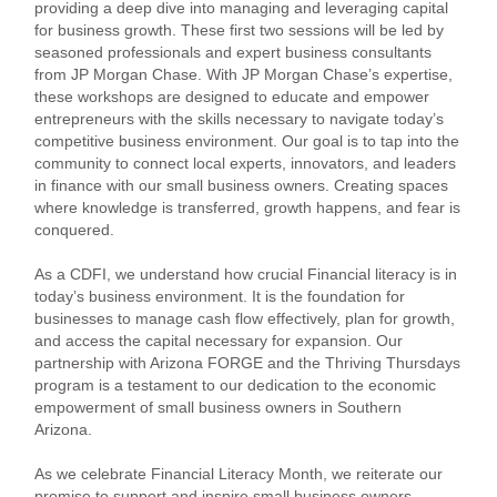
providing a deep dive into managing and leveraging capital
for business growth. These first two sessions will be led by
seasoned professionals and expert business consultants
from JP Morgan Chase. With JP Morgan Chase’s expertise,
these workshops are designed to educate and empower
entrepreneurs with the skills necessary to navigate today’s
competitive business environment. Our goal is to tap into the
community to connect local experts, innovators, and leaders
in finance with our small business owners. Creating spaces
where knowledge is transferred, growth happens, and fear is
conquered.
As a CDFI, we understand how crucial Financial literacy is in
today’s business environment. It is the foundation for
businesses to manage cash flow effectively, plan for growth,
and access the capital necessary for expansion. Our
partnership with Arizona FORGE and the Thriving Thursdays
program is a testament to our dedication to the economic
empowerment of small business owners in Southern
Arizona.
As we celebrate Financial Literacy Month, we reiterate our
promise to support and inspire small business owners