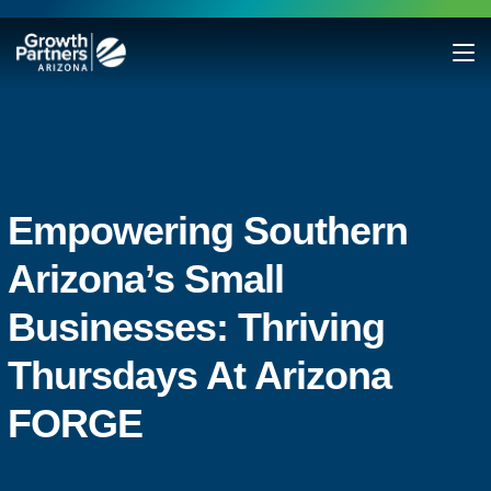
Empowering Southern
Arizona’s Small
Businesses: Thriving
Thursdays At Arizona
FORGE