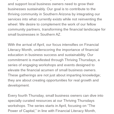
and support local business owners need to grow their
businesses sustainably. Our goal is to contribute to the
thriving community in Southern Arizona by integrating our
services into what currently exists while not reinventing the
wheel. We desire to complement the work of our fellow
community partners, transforming the financial landscape for
small businesses in Southern AZ.
With the arrival of April, our focus intensifies on Financial
Literacy Month, underscoring the importance of financial
education in business success and sustainability. Our
commitment is manifested through Thriving Thursdays, a
series of engaging workshops and events designed to
elevate the financial acumen of small business owners.
These gatherings are not just about imparting knowledge;
they are about creating opportunities for real growth and
development.
Every fourth Thursday, small business owners can dive into
specially curated resources at our Thriving Thursdays
workshops. The series starts in April, focusing on “The
Power of Capital,” in line with Financial Literacy Month,