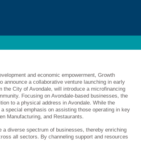
y development and economic empowerment, Growth
o announce a collaborative venture launching in early
m the City of Avondale, will introduce a microfinancing
ommunity. Focusing on Avondale-based businesses, the
ition to a physical address in Avondale. While the
s a special emphasis on assisting those operating in key
en Manufacturing, and Restaurants.
re a diverse spectrum of businesses, thereby enriching
ross all sectors. By channeling support and resources