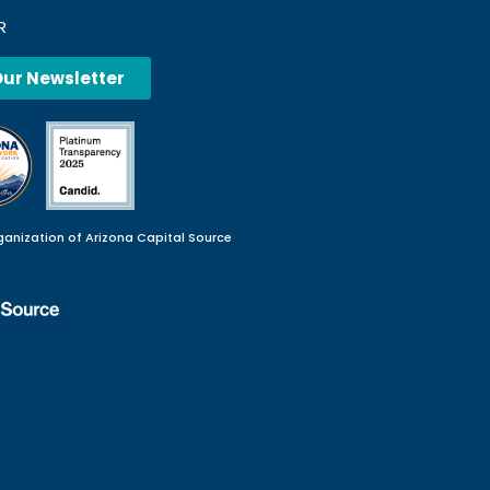
R
Our Newsletter
ganization of Arizona Capital Source