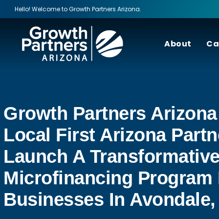
Hello! Welcome to Growth Partners Arizona.
About
Ca
Growth Partners Arizona
Local First Arizona Partn
Launch A Transformativ
Microfinancing Program 
Businesses In Avondale,