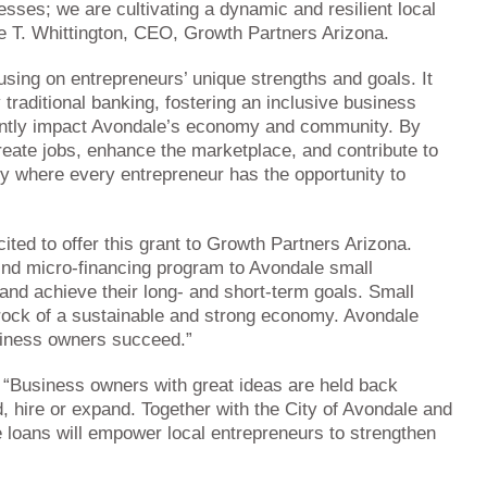
nesses; we are cultivating a dynamic and resilient local
re T. Whittington, CEO, Growth Partners Arizona.
using on entrepreneurs’ unique strengths and goals. It
y traditional banking, fostering an inclusive business
cantly impact Avondale’s economy and community. By
reate jobs, enhance the marketplace, and contribute to
nity where every entrepreneur has the opportunity to
ted to offer this grant to Growth Partners Arizona.
kind micro-financing program to Avondale small
and achieve their long- and short-term goals. Small
rock of a sustainable and strong economy. Avondale
usiness owners succeed.”
 “Business owners with great ideas are held back
 hire or expand. Together with the City of Avondale and
 loans will empower local entrepreneurs to strengthen