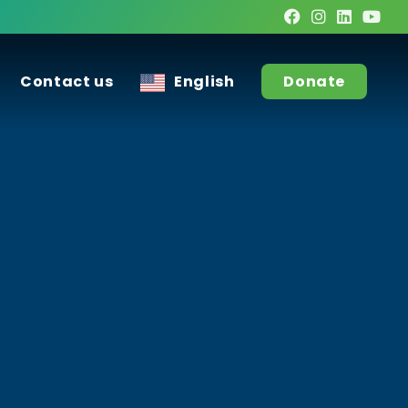
Contact us
English
Donate