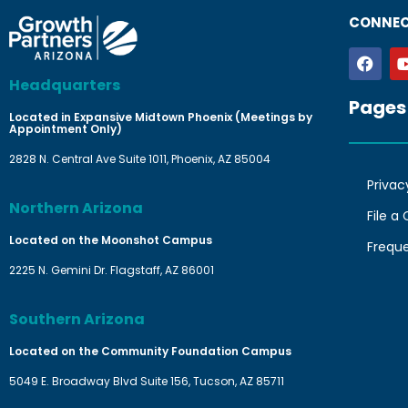
CONNEC
Headquarters
Pages
Located in Expansive Midtown Phoenix (Meetings by
Appointment Only)
2828 N. Central Ave Suite 1011, Phoenix, AZ 85004
Privac
Northern Arizona
File a
Located on the Moonshot Campus
Frequ
2225 N. Gemini Dr. Flagstaff, AZ 86001
Southern Arizona
Located on the Community Foundation Campus
5049 E. Broadway Blvd Suite 156, Tucson, AZ 85711