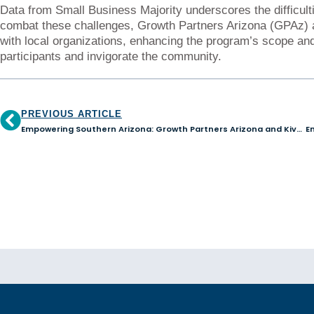
Data from Small Business Majority underscores the difficulti
combat these challenges, Growth Partners Arizona (GPAz) an
with local organizations, enhancing the program’s scope and
participants and invigorate the community.
PREVIOUS ARTICLE
Empowering Southern Arizona: Growth Partners Arizona and Kiva Tucson Hub Surpass $600K, Aim for $1 Million in Community Lending