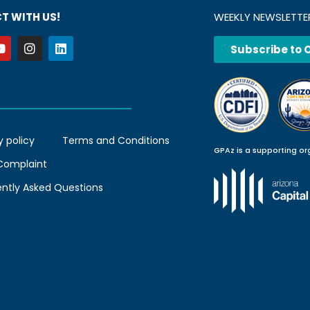
T WITH US!
WEEKLY NEWSLETTE
Subscribe to 
y policy
Terms and Conditions
GPAz is a supporting or
 Complaint
ently Asked Questions