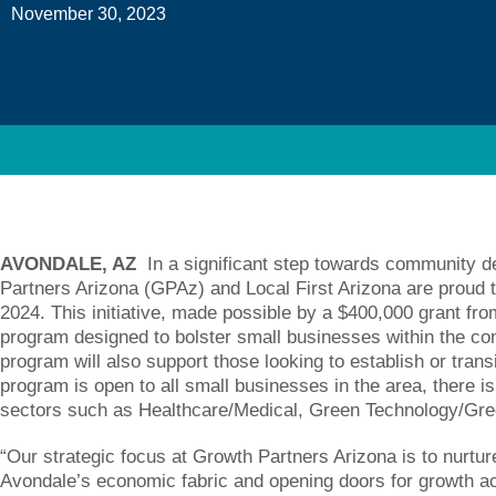
November 30, 2023
AVONDALE, AZ
In a significant step towards communit
Partners Arizona (GPAz) and Local First Arizona are proud t
2024. This initiative, made possible by a $400,000 grant fro
program designed to bolster small businesses within the c
program will also support those looking to establish or trans
program is open to all small businesses in the area, there i
sectors such as Healthcare/Medical, Green Technology/Gre
“Our strategic focus at Growth Partners Arizona is to nurtu
Avondale’s economic fabric and opening doors for growth ac