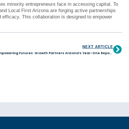
es minority entrepreneurs face in accessing capital. To
d Local First Arizona are forging active partnerships
 efficacy. This collaboration is designed to empower
NEXT ARTICLE
Empowering Futures: Growth Partners Arizona’s Year-One Report Unveils a Visionary Path to Finance Justice and Inclusive Community Development