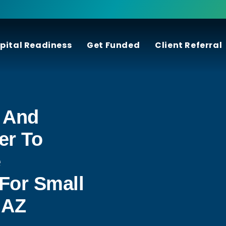
pital Readiness
Get Funded
Client Referral
 And
er To
e
For Small
 AZ