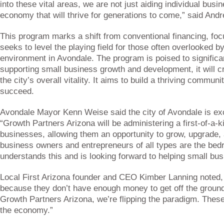
into these vital areas, we are not just aiding individual busi
economy that will thrive for generations to come,” said And
This program marks a shift from conventional financing, foc
seeks to level the playing field for those often overlooked b
environment in Avondale. The program is poised to signifi
supporting small business growth and development, it will c
the city’s overall vitality. It aims to build a thriving commu
succeed.
Avondale Mayor Kenn Weise said the city of Avondale is exci
“Growth Partners Arizona will be administering a first-of-a-
businesses, allowing them an opportunity to grow, upgrade, 
business owners and entrepreneurs of all types are the bed
understands this and is looking forward to helping small b
Local First Arizona founder and CEO Kimber Lanning noted,
because they don’t have enough money to get off the ground,
Growth Partners Arizona, we’re flipping the paradigm. These
the economy.”