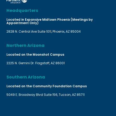
Headquarters
Located in Expansive Midtown Phoenix (Meetings by
Appointment Only)
2828 N. Central Ave Suite 1011, Phoenix, AZ 85004
Northern Arizona
Located on the Moonshot Campus
2225 N. Gemini Dr. Flagstaff, AZ 86001
Southern Arizona
Located on the Community Foundation Campus
5049 E. Broadway Blvd Suite 156, Tucson, AZ 85711