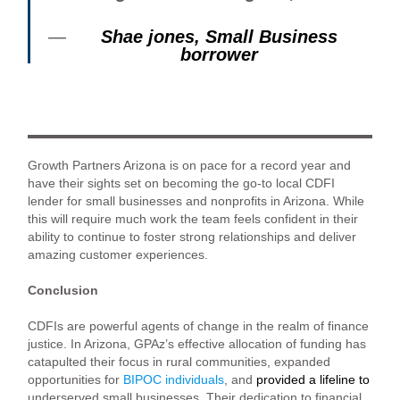
Shae jones, Small Business
borrower
Growth Partners Arizona is on pace for a record year and
have their sights set on becoming the go-to local CDFI
lender for small businesses and nonprofits in Arizona. While
this will require much work the team feels confident in their
ability to continue to foster strong relationships and deliver
amazing customer experiences.
Conclusion
CDFIs are powerful agents of change in the realm of finance
justice. In Arizona, GPAz’s effective allocation of funding has
catapulted their focus in rural communities, expanded
opportunities for
BIPOC individuals
, and
provided a lifeline to
underserved small businesses
.
Their dedication to financial