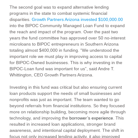
The second goal was to expand alternative lending
programs in the state to combat systemic financial
disparities.
Growth Partners Arizona invested $100,000.00
into the BIPOC Community Managed Loan Fund to expand
the reach and impact of the program. Over the past two
years the fund committee has approved over 50 no-interest
microloans to BIPOC entrepreneurs in Southern Arizona
totaling almost $400,000 in funding. “We understood the
important role we must play in improving access to capital
for BIPOC-Owned businesses. This is why investing in the
BIPOC-Loan fund was important for us”, said Andre T.
Whittington, CEO Growth Partners Arizona.
Investing in this fund was critical but also ensuring current
loan products support the needs of small businesses and
nonprofits was just as important. The team wanted to go
beyond referrals from financial institutions. So they focused
more on relationship building, becoming more agile through
technology, and improving the
borrower’s experience
. This
resulted in increased loan applications, stronger brand
awareness, and intentional capital deployment. The shift in
focus not only increased lending activity, it also improved