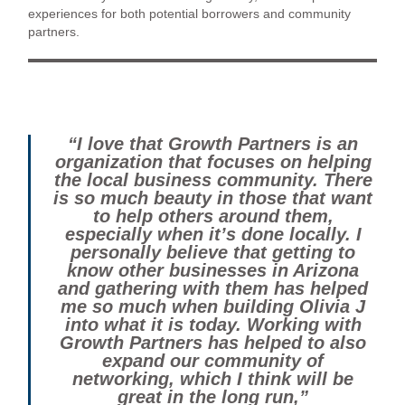
experiences for both potential borrowers and community
partners.
“I love that Growth Partners is an
organization that focuses on helping
the local business community. There
is so much beauty in those that want
to help others around them,
especially when it’s done locally. I
personally believe that getting to
know other businesses in Arizona
and gathering with them has helped
me so much when building Olivia J
into what it is today. Working with
Growth Partners has helped to also
expand our community of
networking, which I think will be
great in the long run,”