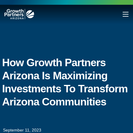
How Growth Partners
Arizona Is Maximizing
Investments To Transform
Arizona Communities
September 11, 2023