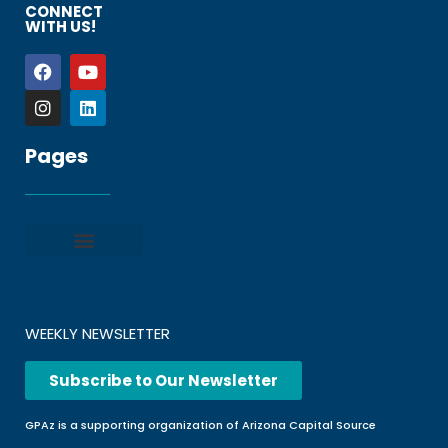
CONNECT
WITH US!
Pages
Privacy policy
Terms and Conditions
File a Complaint
Frequently Asked Questions
WEEKLY NEWSLETTER
Subscribe to Our Newsletter
GPAz is a supporting organization of Arizona Capital Source