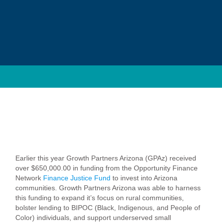
Earlier this year Growth Partners Arizona (GPAz) received
over $650,000.00 in funding from the Opportunity Finance
Network
Finance Justice Fund
to invest into Arizona
communities. Growth Partners Arizona was able to harness
this funding to expand it’s focus on rural communities,
bolster lending to BIPOC (Black, Indigenous, and People of
Color) individuals, and support underserved small