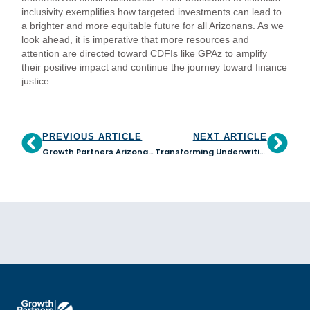
inclusivity exemplifies how targeted investments can lead to
a brighter and more equitable future for all Arizonans. As we
look ahead, it is imperative that more resources and
attention are directed toward CDFIs like GPAz to amplify
their positive impact and continue the journey toward finance
justice.
PREVIOUS ARTICLE
NEXT ARTICLE
Growth Partners Arizona Joins the African American Alliance of CDFI CEOs
Transforming Underwriting Practices: The Impact of Our Journey with the Equitable Underwriting Community of Action Program