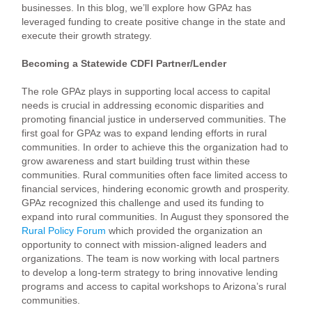
businesses. In this blog, we’ll explore how GPAz has
leveraged funding to create positive change in the state and
execute their growth strategy.
Becoming a Statewide CDFI Partner/Lender
The role GPAz plays in supporting local access to capital
needs is crucial in addressing economic disparities and
promoting financial justice in underserved communities. The
first goal for GPAz was to expand lending efforts in rural
communities. In order to achieve this the organization had to
grow awareness and start building trust within these
communities. Rural communities often face limited access to
financial services, hindering economic growth and prosperity.
GPAz recognized this challenge and used its funding to
expand into rural communities. In August they sponsored the
Rural Policy Forum
which provided the organization an
opportunity to connect with mission-aligned leaders and
organizations. The team is now working with local partners
to develop a long-term strategy to bring innovative lending
programs and access to capital workshops to Arizona’s rural
communities.