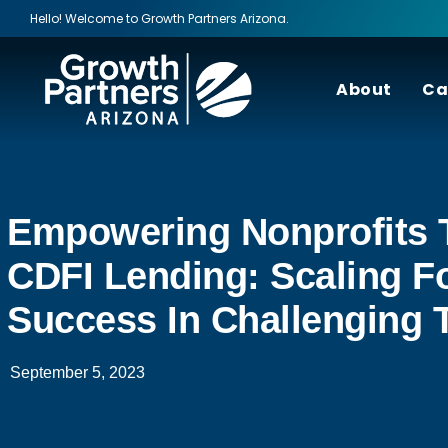
Hello! Welcome to Growth Partners Arizona.
About
Ca
Empowering Nonprofits 
CDFI Lending: Scaling F
Success In Challenging 
September 5, 2023