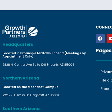
CONNEC
Headquarters
Pages
Located in Expansive Midtown Phoenix (Meetings by
Appointment Only)
2828 N. Central Ave Suite 1011, Phoenix, AZ 85004
Privac
Northern Arizona
File a
Located on the Moonshot Campus
Frequ
2225 N. Gemini Dr. Flagstaff, AZ 86001
Southern Arizona