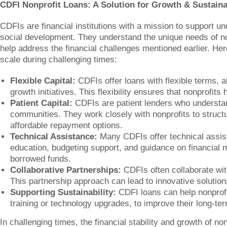
CDFI Nonprofit Loans: A Solution for Growth & Sustaina
CDFIs are financial institutions with a mission to suppor
social development. They understand the unique needs of non
help address the financial challenges mentioned earlier. He
scale during challenging times:
Flexible Capital:
CDFIs offer loans with flexible terms, a
growth initiatives. This flexibility ensures that nonprofit
Patient Capital:
CDFIs are patient lenders who understa
communities. They work closely with nonprofits to structu
affordable repayment options.
Technical Assistance:
Many CDFIs offer technical assista
education, budgeting support, and guidance on financial 
borrowed funds.
Collaborative Partnerships:
CDFIs often collaborate wit
This partnership approach can lead to innovative solutio
Supporting Sustainability:
CDFI loans can help nonprofits
training or technology upgrades, to improve their long-ter
In challenging times, the financial stability and growth of n