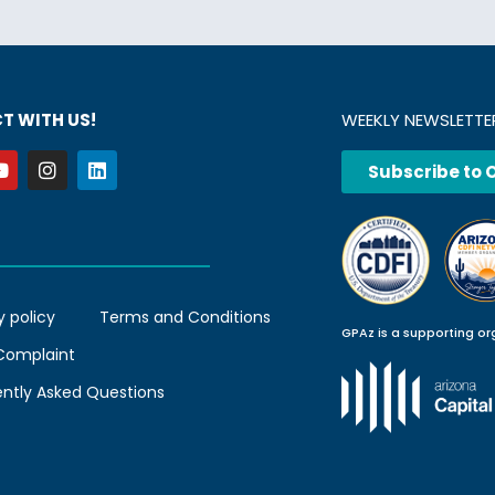
T WITH US!
WEEKLY NEWSLETTE
Subscribe to 
y policy
Terms and Conditions
GPAz is a supporting or
 Complaint
ently Asked Questions