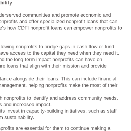
bility
t underserved communities and promote economic and
profits and offer specialized nonprofit loans that can
re’s how CDFI nonprofit loans can empower nonprofits to
llowing nonprofits to bridge gaps in cash flow or fund
s have access to the capital they need when they need it.
nd the long-term impact nonprofits can have on
re loans that align with their mission and provide
nce alongside their loans. This can include financial
management, helping nonprofits make the most of their
h nonprofits to identify and address community needs.
ns and increased impact.
 invest in capacity-building initiatives, such as staff
m sustainability.
onprofits are essential for them to continue making a