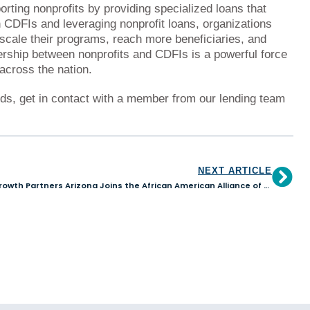
orting nonprofits by providing specialized loans that
h CDFIs and leveraging nonprofit loans, organizations
scale their programs, reach more beneficiaries, and
nership between nonprofits and CDFIs is a powerful force
across the nation.
eds, get in contact with a member from our lending team
NEXT ARTICLE
Growth Partners Arizona Joins the African American Alliance of CDFI CEOs