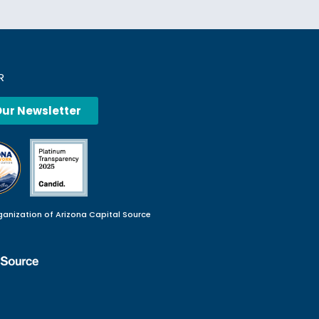
R
Our Newsletter
ganization of Arizona Capital Source