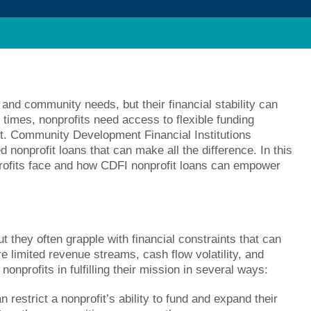
l and community needs, but their financial stability can
 times, nonprofits need access to flexible funding
ct. Community Development Financial Institutions
ed nonprofit loans that can make all the difference. In this
nprofits face and how CDFI nonprofit loans can empower
t they often grapple with financial constraints that can
re limited revenue streams, cash flow volatility, and
onprofits in fulfilling their mission in several ways:
restrict a nonprofit’s ability to fund and expand their