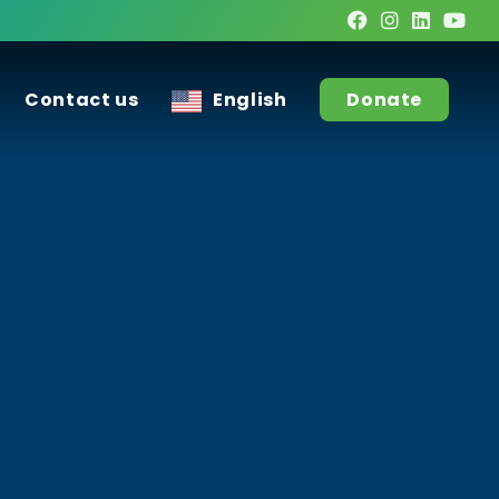
Contact us
English
Donate