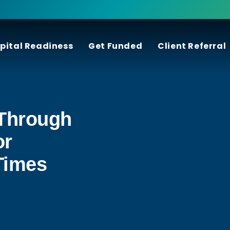
pital Readiness
Get Funded
Client Referral
Through
or
Times