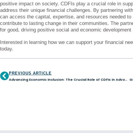
positive impact on society. CDFIs play a crucial role in supp
address their unique financial challenges. By partnering wit
can access the capital, expertise, and resources needed to 
contribute to lasting change in their communities. The part
for good, driving positive social and economic development 
Interested in learning how we can support your financial ne
today.
PREVIOUS ARTICLE
Advancing Economic Inclusion: The Crucial Role of CDFIs in Advocating for Minority-Owned Small Businesses