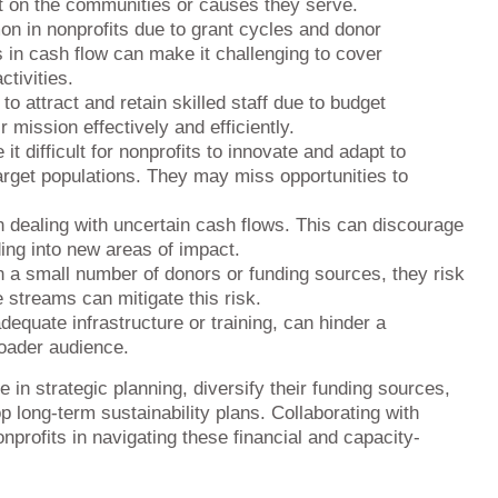
t on the communities or causes they serve.
on in nonprofits due to grant cycles and donor
ons in cash flow can make it challenging to cover
tivities.
to attract and retain skilled staff due to budget
r mission effectively and efficiently.
 difficult for nonprofits to innovate and adapt to
arget populations. They may miss opportunities to
dealing with uncertain cash flows. This can discourage
ing into new areas of impact.
n a small number of donors or funding sources, they risk
e streams can mitigate this risk.
equate infrastructure or training, can hinder a
roader audience.
 in strategic planning, diversify their funding sources,
p long-term sustainability plans. Collaborating with
profits in navigating these financial and capacity-