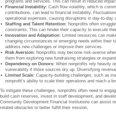
programs and services. This can result in reduced impac
Financial Instability:
Cash flow volatility, which is comm
contributions, can lead to financial instability. Fluctuati
operational expenses, causing disruptions in day-to-day ac
Staffing and Talent Retention:
Nonprofits often struggle 
constraints. This can hinder their capacity to execute thei
Innovation and Adaptation:
Limited resources can make it
changing circumstances or emerging needs within their t
address new challenges or improve their services.
Risk Aversion:
Nonprofits may become risk-averse when 
them from exploring new fundraising strategies or expand
Dependency on Donors:
When nonprofits rely heavily o
vulnerability if those sources dry up. Diversifying revenu
Limited Scale:
Capacity-building challenges, such as inad
nonprofit’s ability to scale their operations and reach a b
To mitigate these challenges, nonprofits often need to engage
build cash reserves, invest in staff development, and develo
Community Development Financial Institutions can assist non
related obstacles to better fulfill their mission.