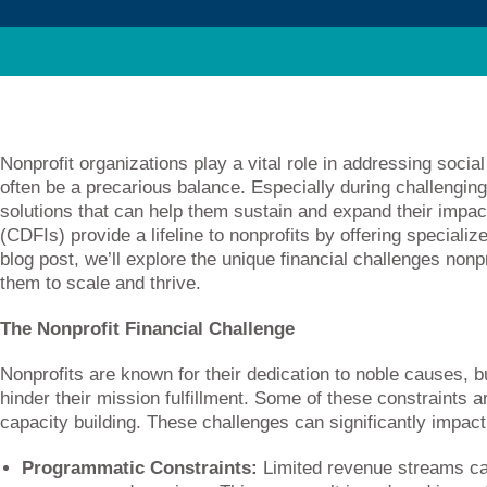
Nonprofit organizations play a vital role in addressing socia
often be a precarious balance. Especially during challenging
solutions that can help them sustain and expand their impa
(CDFIs) provide a lifeline to nonprofits by offering specializ
blog post, we’ll explore the unique financial challenges no
them to scale and thrive.
The Nonprofit Financial Challenge
Nonprofits are known for their dedication to noble causes, bu
hinder their mission fulfillment. Some of these constraints a
capacity building. These challenges can significantly impact n
Programmatic Constraints:
Limited revenue streams can 